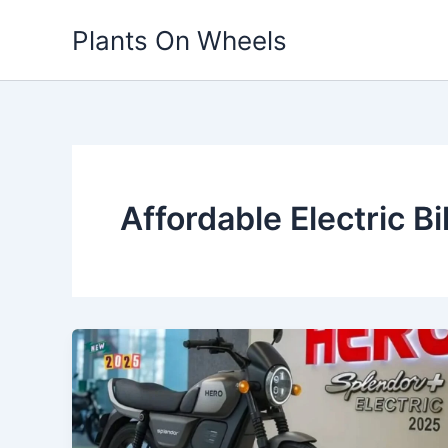
Skip
Plants On Wheels
to
content
Affordable Electric Bi