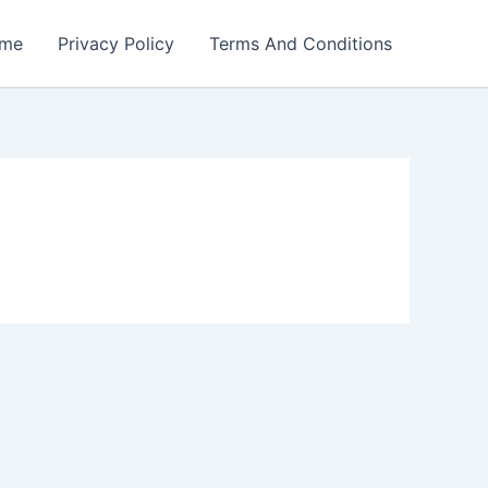
me
Privacy Policy
Terms And Conditions