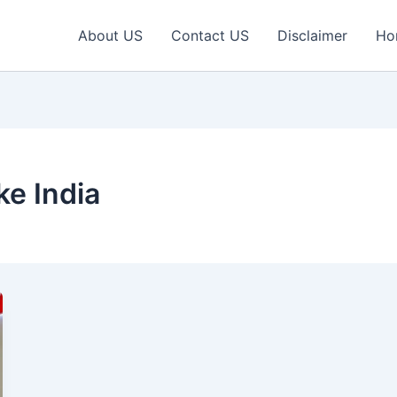
About US
Contact US
Disclaimer
Ho
ke India