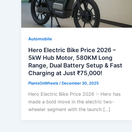
Automobile
Hero Electric Bike Price 2026 –
5kW Hub Motor, 580KM Long
Range, Dual Battery Setup & Fast
Charging at Just ₹75,000!
PlantsOnWheels
/
December 30, 2025
Hero Electric Bike Price 2026 :- Hero has
made a bold move in the electric two-
wheeler segment with the launch […]