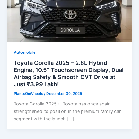
Automobile
Toyota Corolla 2025 – 2.8L Hybrid
Engine, 10.5″ Touchscreen Display, Dual
Airbag Safety & Smooth CVT Drive at
Just ₹3.99 Lakh!
PlantsOnWheels
/
December 30, 2025
Toyota Corolla 2025 :- Toyota has once again
strengthened its position in the premium family car
segment with the launch […]