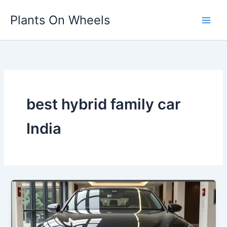
Skip
Plants On Wheels
to
content
best hybrid family car
India