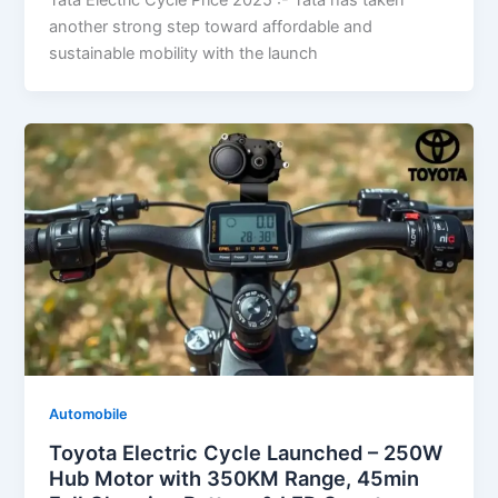
Tata Electric Cycle Price 2025 :- Tata has taken
another strong step toward affordable and
sustainable mobility with the launch
Automobile
Toyota Electric Cycle Launched – 250W
Hub Motor with 350KM Range, 45min