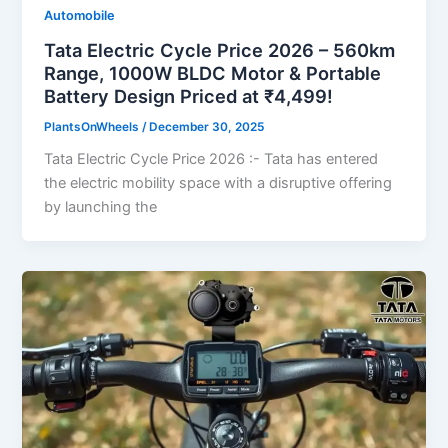
Automobile
Tata Electric Cycle Price 2026 – 560km
Range, 1000W BLDC Motor & Portable
Battery Design Priced at ₹4,499!
PlantsOnWheels
/
December 30, 2025
Tata Electric Cycle Price 2026 :- Tata has entered
the electric mobility space with a disruptive offering
by launching the