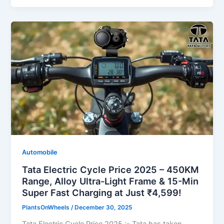
Automobile
Tata Electric Cycle Price 2025 – 450KM
Range, Alloy Ultra-Light Frame & 15-Min
Super Fast Charging at Just ₹4,599!
PlantsOnWheels
/
December 30, 2025