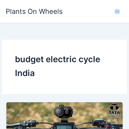
Skip
Plants On Wheels
to
content
budget electric cycle
India