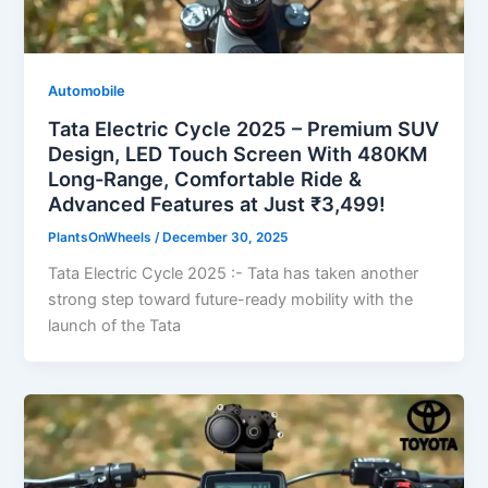
Automobile
Tata Electric Cycle 2025 – Premium SUV
Design, LED Touch Screen With 480KM
Long-Range, Comfortable Ride &
Advanced Features at Just ₹3,499!
PlantsOnWheels
/
December 30, 2025
Tata Electric Cycle 2025 :- Tata has taken another
strong step toward future-ready mobility with the
launch of the Tata