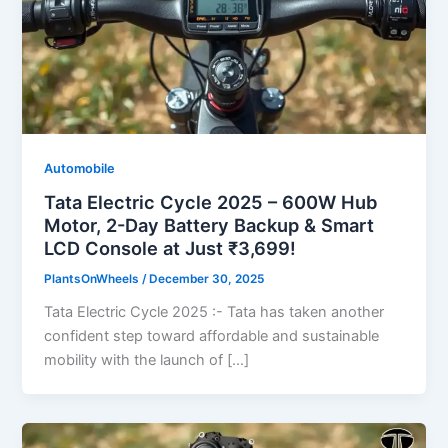
Automobile
Tata Electric Cycle 2025 – 600W Hub
Motor, 2-Day Battery Backup & Smart
LCD Console at Just ₹3,699!
PlantsOnWheels
/
December 30, 2025
Tata Electric Cycle 2025 :- Tata has taken another
confident step toward affordable and sustainable
mobility with the launch of […]