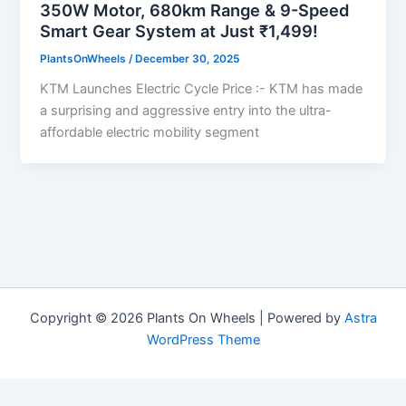
350W Motor, 680km Range & 9-Speed
Smart Gear System at Just ₹1,499!
PlantsOnWheels
/
December 30, 2025
KTM Launches Electric Cycle Price :- KTM has made
a surprising and aggressive entry into the ultra-
affordable electric mobility segment
Copyright © 2026 Plants On Wheels | Powered by
Astra
WordPress Theme
Privacy Policy