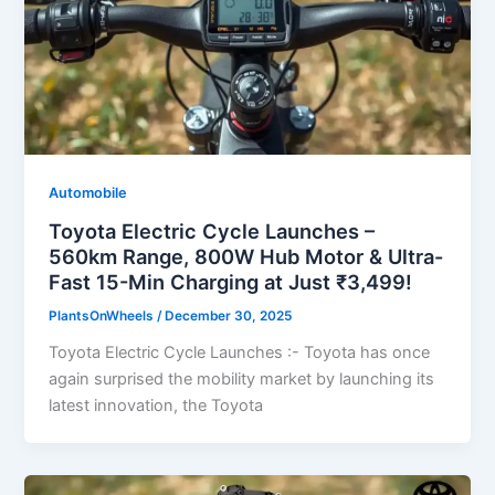
Automobile
Toyota Electric Cycle Launches –
560km Range, 800W Hub Motor & Ultra-
Fast 15-Min Charging at Just ₹3,499!
PlantsOnWheels
/
December 30, 2025
Toyota Electric Cycle Launches :- Toyota has once
again surprised the mobility market by launching its
latest innovation, the Toyota