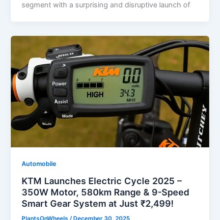
segment with a surprising and disruptive launch of
Automobile
KTM Launches Electric Cycle 2025 –
350W Motor, 580km Range & 9-Speed
Smart Gear System at Just ₹2,499!
PlantsOnWheels
/
December 30, 2025