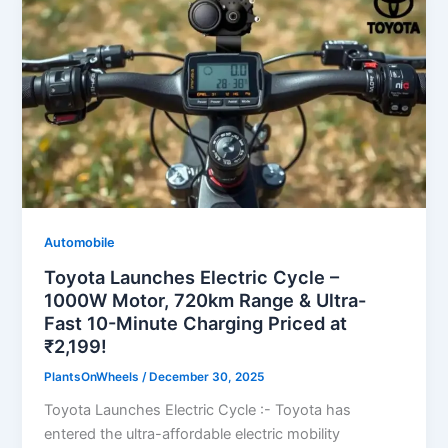
Automobile
Toyota Launches Electric Cycle –
1000W Motor, 720km Range & Ultra-
Fast 10-Minute Charging Priced at
₹2,199!
PlantsOnWheels
/
December 30, 2025
Toyota Launches Electric Cycle :- Toyota has
entered the ultra-affordable electric mobility