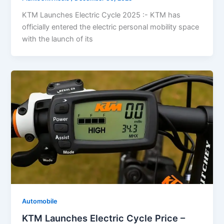
KTM Launches Electric Cycle 2025 :- KTM has
officially entered the electric personal mobility space
with the launch of its
Automobile
KTM Launches Electric Cycle Price –