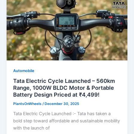
Automobile
Tata Electric Cycle Launched – 560km
Range, 1000W BLDC Motor & Portable
Battery Design Priced at ₹4,499!
PlantsOnWheels
/
December 30, 2025
Tata Electric Cycle Launched :- Tata has taken a
bold step toward affordable and sustainable mobility
with the launch of