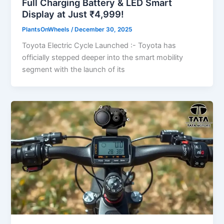
Full Charging Battery & LED Smart
Display at Just ₹4,999!
PlantsOnWheels
/
December 30, 2025
Toyota Electric Cycle Launched :- Toyota has
officially stepped deeper into the smart mobility
segment with the launch of its