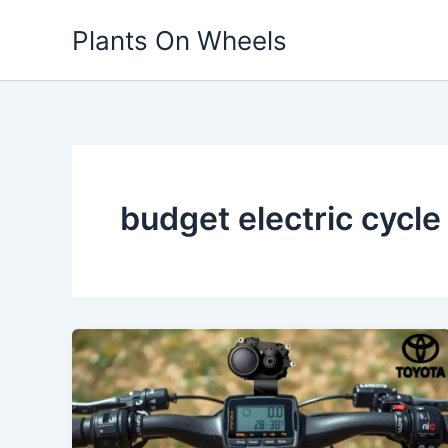
Skip
Plants On Wheels
to
content
budget electric cycl