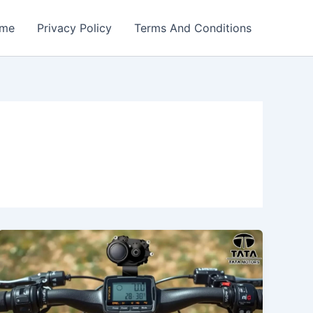
me
Privacy Policy
Terms And Conditions