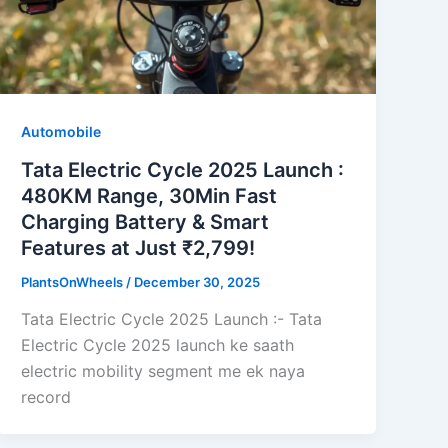
Automobile
Tata Electric Cycle 2025 Launch :
480KM Range, 30Min Fast
Charging Battery & Smart
Features at Just ₹2,799!
PlantsOnWheels
/
December 30, 2025
Tata Electric Cycle 2025 Launch :- Tata
Electric Cycle 2025 launch ke saath
electric mobility segment me ek naya
record