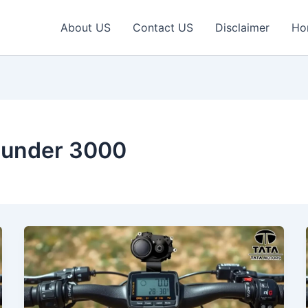
About US
Contact US
Disclaimer
Ho
e under 3000