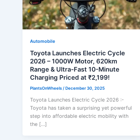
Automobile
Toyota Launches Electric Cycle
2026 – 1000W Motor, 620km
Range & Ultra-Fast 10-Minute
Charging Priced at ₹2,199!
PlantsOnWheels
/
December 30, 2025
Toyota Launches Electric Cycle 2026 :-
Toyota has taken a surprising yet powerful
step into affordable electric mobility with
the […]