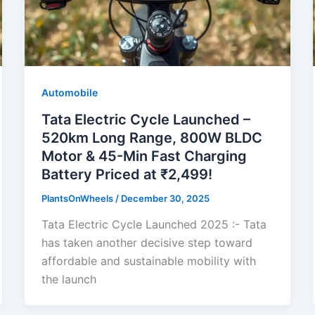
Automobile
Tata Electric Cycle Launched –
520km Long Range, 800W BLDC
Motor & 45-Min Fast Charging
Battery Priced at ₹2,499!
PlantsOnWheels
/
December 30, 2025
Tata Electric Cycle Launched 2025 :- Tata
has taken another decisive step toward
affordable and sustainable mobility with
the launch