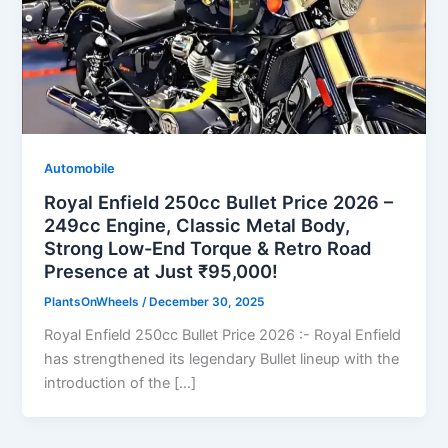
Automobile
Royal Enfield 250cc Bullet Price 2026 –
249cc Engine, Classic Metal Body,
Strong Low-End Torque & Retro Road
Presence at Just ₹95,000!
PlantsOnWheels
/
December 30, 2025
Royal Enfield 250cc Bullet Price 2026 :- Royal Enfield
has strengthened its legendary Bullet lineup with the
introduction of the […]