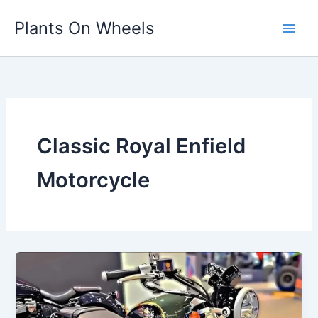
Skip
Plants On Wheels
to
content
Classic Royal Enfield
Motorcycle