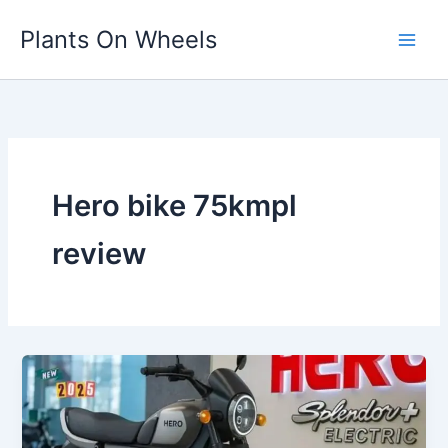
Skip
Plants On Wheels
to
content
Hero bike 75kmpl
review