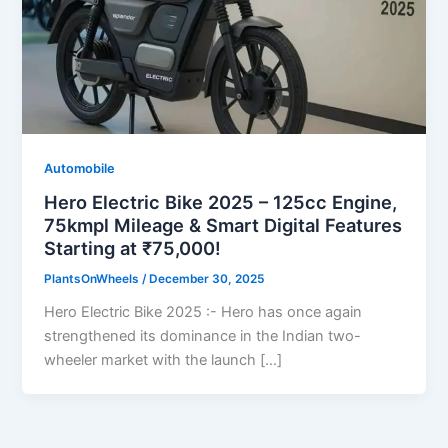
Automobile
Hero Electric Bike 2025 – 125cc Engine,
75kmpl Mileage & Smart Digital Features
Starting at ₹75,000!
PlantsOnWheels
/
December 30, 2025
Hero Electric Bike 2025 :- Hero has once again
strengthened its dominance in the Indian two-
wheeler market with the launch […]