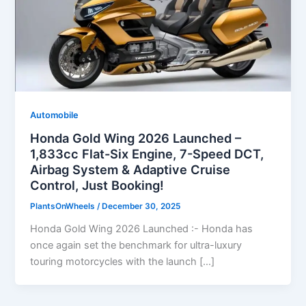
Automobile
Honda Gold Wing 2026 Launched –
1,833cc Flat-Six Engine, 7-Speed DCT,
Airbag System & Adaptive Cruise
Control, Just Booking!
PlantsOnWheels
/
December 30, 2025
Honda Gold Wing 2026 Launched :- Honda has
once again set the benchmark for ultra-luxury
touring motorcycles with the launch […]