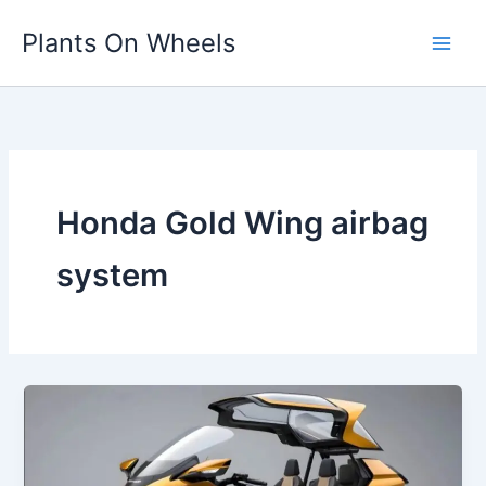
Skip
Plants On Wheels
to
content
Honda Gold Wing airbag
system