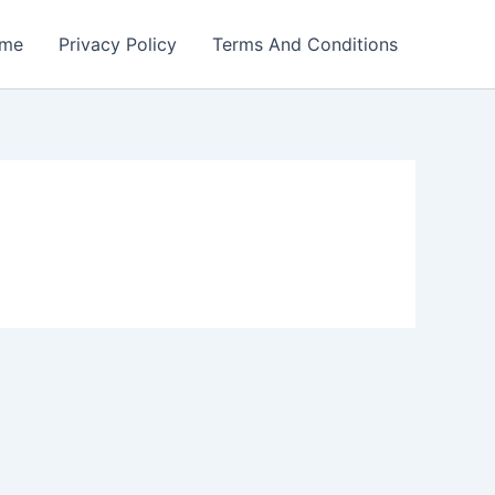
me
Privacy Policy
Terms And Conditions