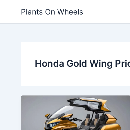
Skip
Plants On Wheels
to
content
Honda Gold Wing Pric