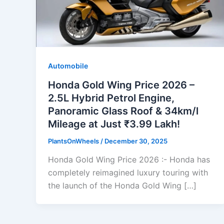
Automobile
Honda Gold Wing Price 2026 –
2.5L Hybrid Petrol Engine,
Panoramic Glass Roof & 34km/l
Mileage at Just ₹3.99 Lakh!
PlantsOnWheels
/
December 30, 2025
Honda Gold Wing Price 2026 :- Honda has
completely reimagined luxury touring with
the launch of the Honda Gold Wing […]