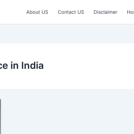
About US
Contact US
Disclaimer
Ho
e in India