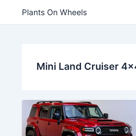
Skip
Plants On Wheels
to
content
Mini Land Cruiser 4