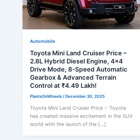
Automobile
Toyota Mini Land Cruiser Price –
2.8L Hybrid Diesel Engine, 4×4
Drive Mode, 8-Speed Automatic
Gearbox & Advanced Terrain
Control at ₹4.49 Lakh!
PlantsOnWheels
/
December 30, 2025
Toyota Mini Land Cruiser Price :- Toyota
has created massive excitement in the SUV
world with the launch of the […]