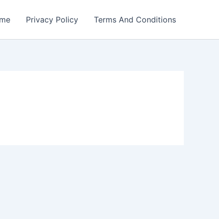
me
Privacy Policy
Terms And Conditions