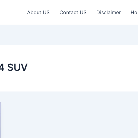
About US
Contact US
Disclaimer
Ho
×4 SUV