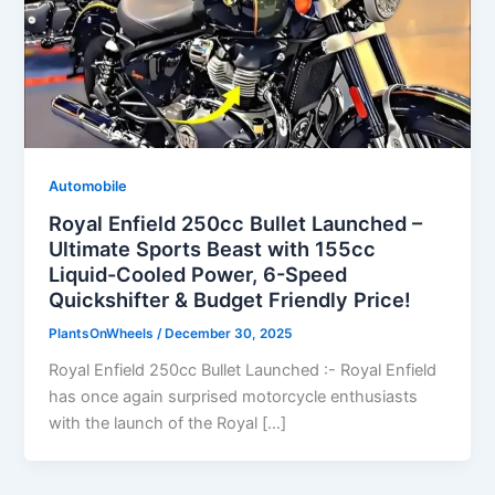
Automobile
Royal Enfield 250cc Bullet Launched –
Ultimate Sports Beast with 155cc
Liquid-Cooled Power, 6-Speed
Quickshifter & Budget Friendly Price!
PlantsOnWheels
/
December 30, 2025
Royal Enfield 250cc Bullet Launched :- Royal Enfield
has once again surprised motorcycle enthusiasts
with the launch of the Royal […]