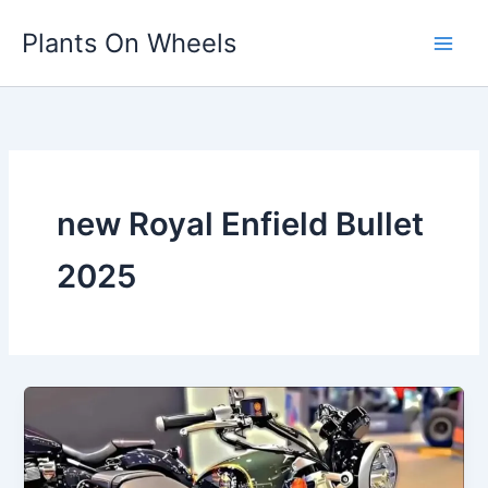
Skip
Plants On Wheels
to
content
new Royal Enfield Bullet
2025