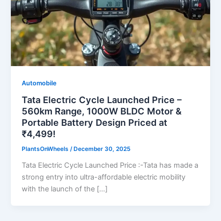
Automobile
Tata Electric Cycle Launched Price –
560km Range, 1000W BLDC Motor &
Portable Battery Design Priced at
₹4,499!
PlantsOnWheels
/
December 30, 2025
Tata Electric Cycle Launched Price :-Tata has made a
strong entry into ultra-affordable electric mobility
with the launch of the […]