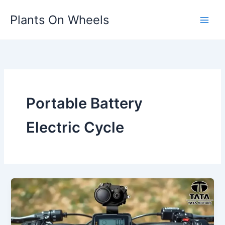
Skip
Plants On Wheels
to
content
Portable Battery
Electric Cycle