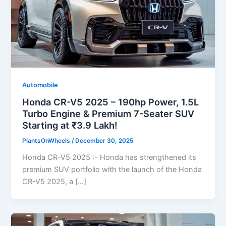
Automobile
Honda CR-V5 2025 – 190hp Power, 1.5L
Turbo Engine & Premium 7-Seater SUV
Starting at ₹3.9 Lakh!
PlantsOnWheels
/
December 30, 2025
Honda CR-V5 2025 :- Honda has strengthened its
premium SUV portfolio with the launch of the Honda
CR-V5 2025, a […]