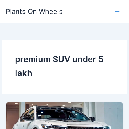
Skip
Plants On Wheels
to
content
premium SUV under 5
lakh