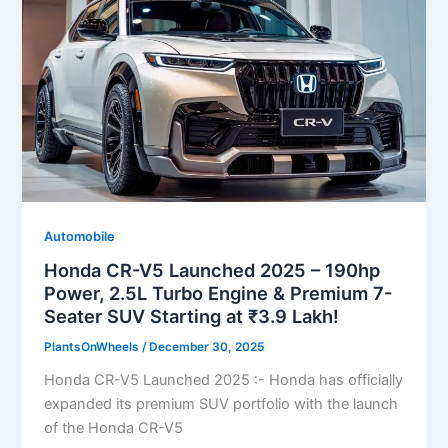
Automobile
Honda CR-V5 Launched 2025 – 190hp
Power, 2.5L Turbo Engine & Premium 7-
Seater SUV Starting at ₹3.9 Lakh!
PlantsOnWheels
/
December 30, 2025
Honda CR-V5 Launched 2025 :- Honda has officially
expanded its premium SUV portfolio with the launch
of the Honda CR-V5