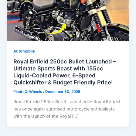
Automobile
Royal Enfield 250cc Bullet Launched –
Ultimate Sports Beast with 155cc
Liquid-Cooled Power, 6-Speed
Quickshifter & Budget Friendly Price!
PlantsOnWheels
/
December 30, 2025
Royal Enfield 250cc Bullet Launched :- Royal Enfield
has once again surprised motorcycle enthusiasts
with the launch of the Royal […]