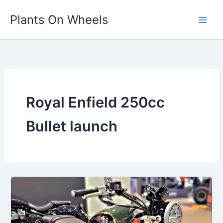
Skip
Plants On Wheels
to
content
Royal Enfield 250cc
Bullet launch