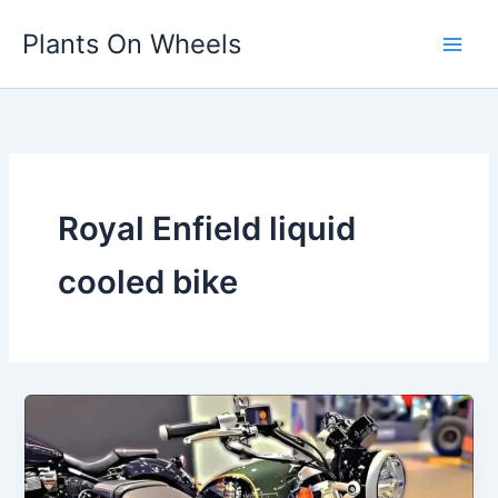
Skip
Plants On Wheels
to
content
Royal Enfield liquid
cooled bike