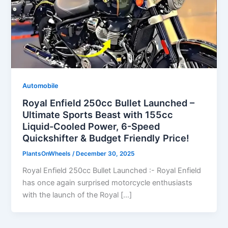
Automobile
Royal Enfield 250cc Bullet Launched –
Ultimate Sports Beast with 155cc
Liquid-Cooled Power, 6-Speed
Quickshifter & Budget Friendly Price!
PlantsOnWheels
/
December 30, 2025
Royal Enfield 250cc Bullet Launched :- Royal Enfield
has once again surprised motorcycle enthusiasts
with the launch of the Royal […]