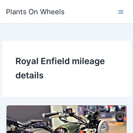
Skip
Plants On Wheels
to
content
Royal Enfield mileage
details