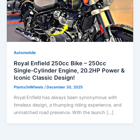
Automobile
Royal Enfield 250cc Bike – 250cc
Single-Cylinder Engine, 20.2HP Power &
Iconic Classic Design!
PlantsOnWheels
/
December 30, 2025
Royal Enfield has always been synonymous with
timeless design, a thumping riding experience, and
unmatched road presence. With the launch […]