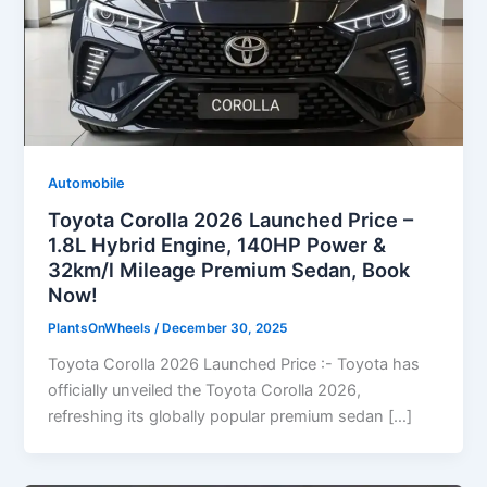
Automobile
Toyota Corolla 2026 Launched Price –
1.8L Hybrid Engine, 140HP Power &
32km/l Mileage Premium Sedan, Book
Now!
PlantsOnWheels
/
December 30, 2025
Toyota Corolla 2026 Launched Price :- Toyota has
officially unveiled the Toyota Corolla 2026,
refreshing its globally popular premium sedan […]