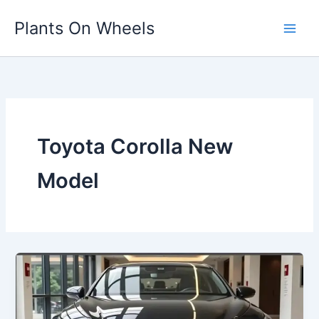
Skip
Plants On Wheels
to
content
Toyota Corolla New
Model