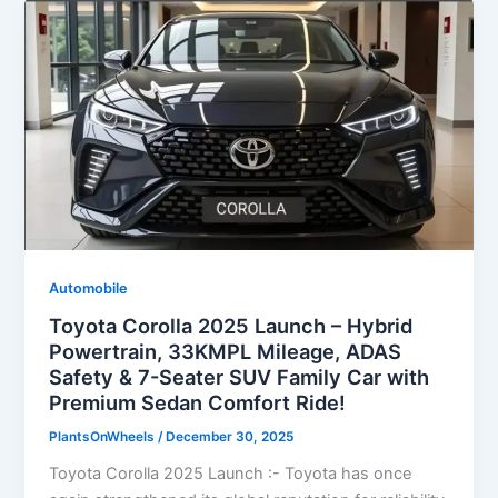
Automobile
Toyota Corolla 2025 Launch – Hybrid
Powertrain, 33KMPL Mileage, ADAS
Safety & 7-Seater SUV Family Car with
Premium Sedan Comfort Ride!
PlantsOnWheels
/
December 30, 2025
Toyota Corolla 2025 Launch :- Toyota has once