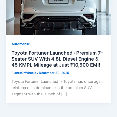
Automobile
Toyota Fortuner Launched : Premium 7-
Seater SUV With 4.8L Diesel Engine &
45 KMPL Mileage at Just ₹10,500 EMI!
PlantsOnWheels
/
December 30, 2025
Toyota Fortuner Launched :- Toyota has once again
reinforced its dominance in the premium SUV
segment with the launch of […]