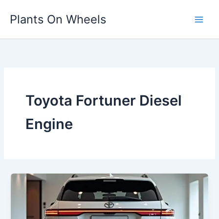
Skip
Plants On Wheels
to
content
Toyota Fortuner Diesel
Engine