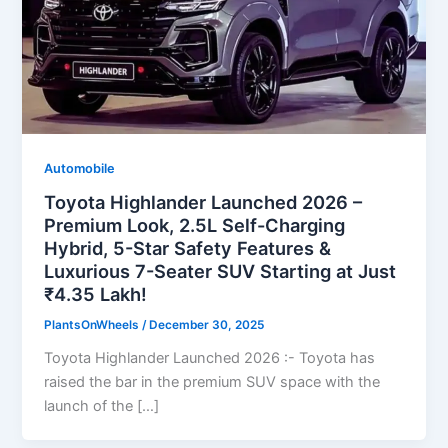
Automobile
Toyota Highlander Launched 2026 –
Premium Look, 2.5L Self-Charging
Hybrid, 5-Star Safety Features &
Luxurious 7-Seater SUV Starting at Just
₹4.35 Lakh!
PlantsOnWheels
/
December 30, 2025
Toyota Highlander Launched 2026 :- Toyota has
raised the bar in the premium SUV space with the
launch of the […]