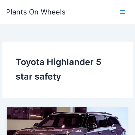
Skip
Plants On Wheels
to
content
Toyota Highlander 5
star safety