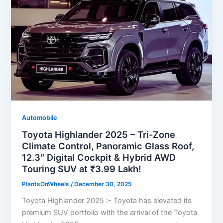
Automobile
Toyota Highlander 2025 – Tri-Zone
Climate Control, Panoramic Glass Roof,
12.3″ Digital Cockpit & Hybrid AWD
Touring SUV at ₹3.99 Lakh!
PlantsOnWheels
/
December 30, 2025
Toyota Highlander 2025 :- Toyota has elevated its
premium SUV portfolio with the arrival of the Toyota