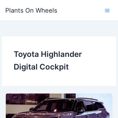
Skip
Plants On Wheels
to
content
Toyota Highlander
Digital Cockpit