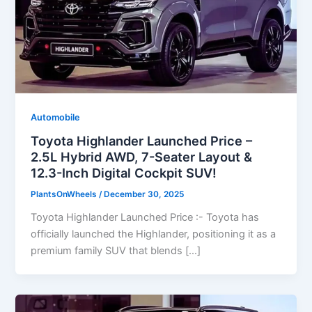
Automobile
Toyota Highlander Launched Price –
2.5L Hybrid AWD, 7-Seater Layout &
12.3-Inch Digital Cockpit SUV!
PlantsOnWheels
/
December 30, 2025
Toyota Highlander Launched Price :- Toyota has
officially launched the Highlander, positioning it as a
premium family SUV that blends […]