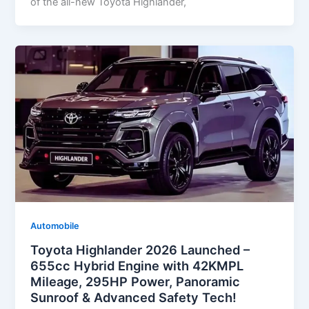
of the all-new Toyota Highlander,
Automobile
Toyota Highlander 2026 Launched –
655cc Hybrid Engine with 42KMPL
Mileage, 295HP Power, Panoramic
Sunroof & Advanced Safety Tech!