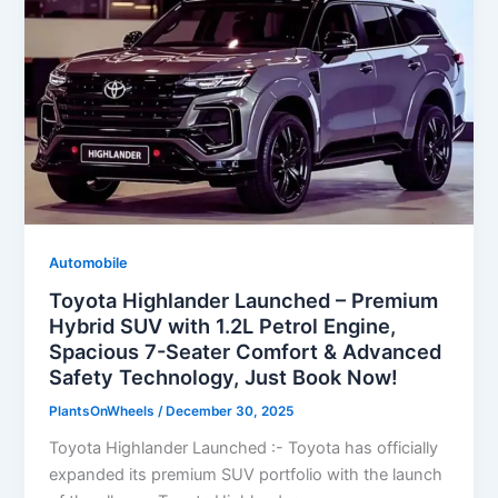
Automobile
Toyota Highlander Launched – Premium
Hybrid SUV with 1.2L Petrol Engine,
Spacious 7-Seater Comfort & Advanced
Safety Technology, Just Book Now!
PlantsOnWheels
/
December 30, 2025
Toyota Highlander Launched :- Toyota has officially
expanded its premium SUV portfolio with the launch