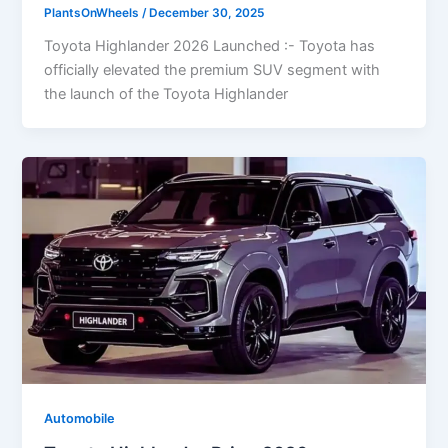
PlantsOnWheels
/
December 30, 2025
Toyota Highlander 2026 Launched :- Toyota has
officially elevated the premium SUV segment with
the launch of the Toyota Highlander
Automobile