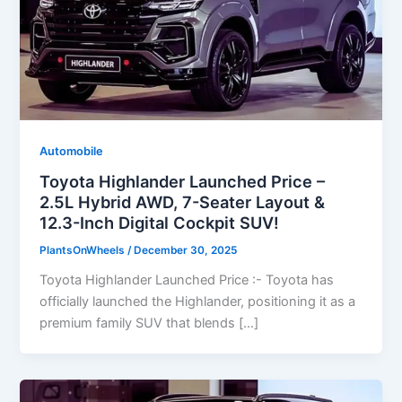
Automobile
Toyota Highlander Launched Price –
2.5L Hybrid AWD, 7-Seater Layout &
12.3-Inch Digital Cockpit SUV!
PlantsOnWheels
/
December 30, 2025
Toyota Highlander Launched Price :- Toyota has
officially launched the Highlander, positioning it as a
premium family SUV that blends […]