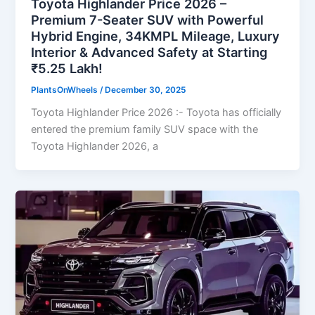
Toyota Highlander Price 2026 –
Premium 7-Seater SUV with Powerful
Hybrid Engine, 34KMPL Mileage, Luxury
Interior & Advanced Safety at Starting
₹5.25 Lakh!
PlantsOnWheels
/
December 30, 2025
Toyota Highlander Price 2026 :- Toyota has officially
entered the premium family SUV space with the
Toyota Highlander 2026, a