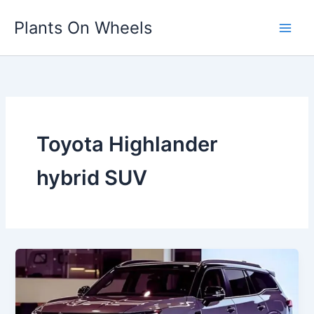
Skip
Plants On Wheels
to
content
Toyota Highlander
hybrid SUV