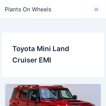
Skip
Plants On Wheels
to
content
Toyota Mini Land
Cruiser EMI