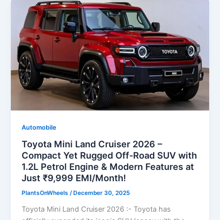
Automobile
Toyota Mini Land Cruiser 2026 –
Compact Yet Rugged Off-Road SUV with
1.2L Petrol Engine & Modern Features at
Just ₹9,999 EMI/Month!
PlantsOnWheels
/
December 30, 2025
Toyota Mini Land Cruiser 2026 :- Toyota has