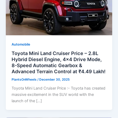
Automobile
Toyota Mini Land Cruiser Price – 2.8L
Hybrid Diesel Engine, 4×4 Drive Mode,
8-Speed Automatic Gearbox &
Advanced Terrain Control at ₹4.49 Lakh!
PlantsOnWheels
/
December 30, 2025
Toyota Mini Land Cruiser Price :- Toyota has created
massive excitement in the SUV world with the
launch of the […]