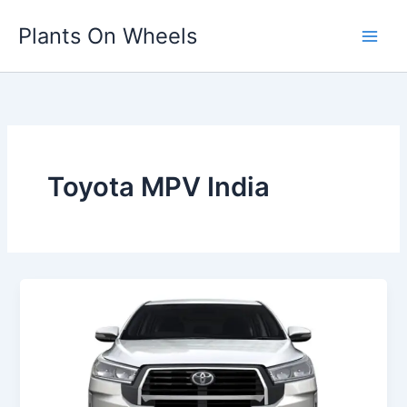
Skip
Plants On Wheels
to
content
Toyota MPV India