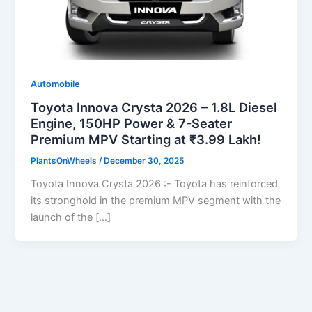
Automobile
Toyota Innova Crysta 2026 – 1.8L Diesel
Engine, 150HP Power & 7-Seater
Premium MPV Starting at ₹3.99 Lakh!
PlantsOnWheels
/
December 30, 2025
Toyota Innova Crysta 2026 :- Toyota has reinforced
its stronghold in the premium MPV segment with the
launch of the […]