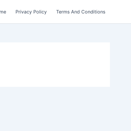
me
Privacy Policy
Terms And Conditions