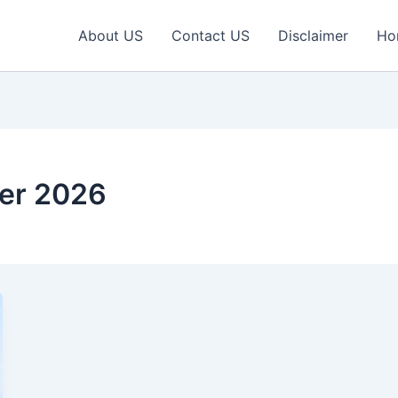
About US
Contact US
Disclaimer
Ho
er 2026