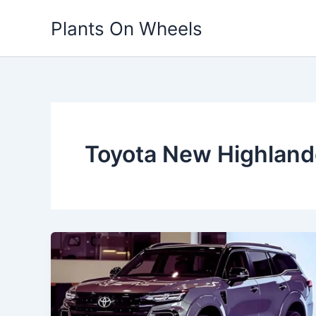
Skip
Plants On Wheels
to
content
Toyota New Highland