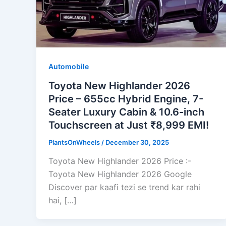
Automobile
Toyota New Highlander 2026
Price – 655cc Hybrid Engine, 7-
Seater Luxury Cabin & 10.6-inch
Touchscreen at Just ₹8,999 EMI!
PlantsOnWheels
/
December 30, 2025
Toyota New Highlander 2026 Price :-
Toyota New Highlander 2026 Google
Discover par kaafi tezi se trend kar rahi
hai, […]