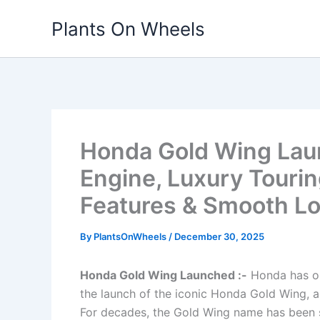
Skip
Plants On Wheels
to
content
Honda Gold Wing Laun
Engine, Luxury Touri
Features & Smooth L
By
PlantsOnWheels
/
December 30, 2025
Honda Gold Wing Launched :-
Honda has on
the launch of the iconic Honda Gold Wing, a 
For decades, the Gold Wing name has been