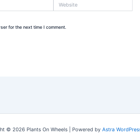
Website
ser for the next time I comment.
ht © 2026 Plants On Wheels | Powered by
Astra WordPre