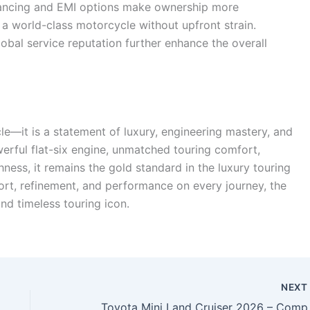
financing and EMI options make ownership more
 a world-class motorcycle without upfront strain.
obal service reputation further enhance the overall
e—it is a statement of luxury, engineering mastery, and
werful flat-six engine, unmatched touring comfort,
ss, it remains the gold standard in the luxury touring
rt, refinement, and performance on every journey, the
d timeless touring icon.
NEX
Toyota Mini Land Cruiser 2026 