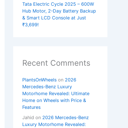
Tata Electric Cycle 2025 – 600W
Hub Motor, 2-Day Battery Backup
& Smart LCD Console at Just
₹3,699!
Recent Comments
PlantsOnWheels
on
2026
Mercedes-Benz Luxury
Motorhome Revealed: Ultimate
Home on Wheels with Price &
Features
Jahid
on
2026 Mercedes-Benz
Luxury Motorhome Revealed: