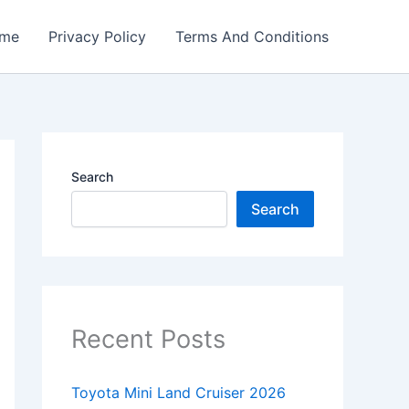
me
Privacy Policy
Terms And Conditions
Search
Search
Recent Posts
Toyota Mini Land Cruiser 2026