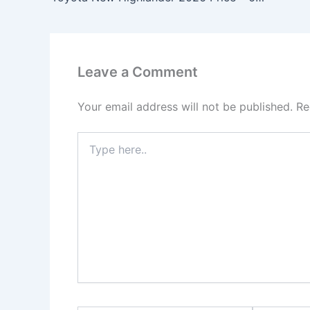
Leave a Comment
Your email address will not be published.
Re
Type
here..