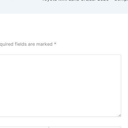
quired fields are marked
*