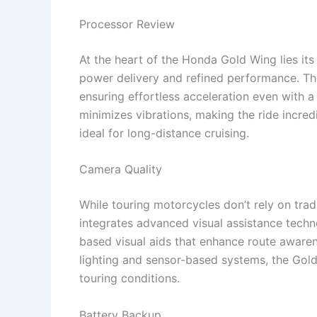
Processor Review
At the heart of the Honda Gold Wing lies its
power delivery and refined performance. Th
ensuring effortless acceleration even with a 
minimizes vibrations, making the ride incre
ideal for long-distance cruising.
Camera Quality
While touring motorcycles don’t rely on tr
integrates advanced visual assistance techn
based visual aids that enhance route awaren
lighting and sensor-based systems, the Gold 
touring conditions.
Battery Backup