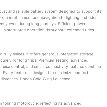
ust and reliable battery system designed to support its
From infotainment and navigation to lighting and rider
ently even during long journeys. Efficient power
uninterrupted operation throughout extended rides.
 truly shines. It offers generous integrated storage
urely for long trips. Premium seating, advanced
 cruise control, and smart connectivity features combine
. Every feature is designed to maximize comfort,
g distances. Honda Gold Wing Launched
 touring motorcycle, reflecting its advanced