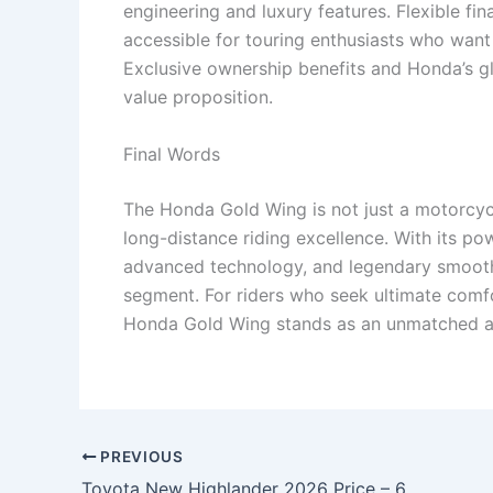
engineering and luxury features. Flexible 
accessible for touring enthusiasts who want
Exclusive ownership benefits and Honda’s gl
value proposition.
Final Words
The Honda Gold Wing is not just a motorcycl
long-distance riding excellence. With its po
advanced technology, and legendary smoothne
segment. For riders who seek ultimate comfo
Honda Gold Wing stands as an unmatched an
PREVIOUS
Toyota New Highlander 2026 Price – 655cc Hybrid Engine, 7-Seater Luxury Cabin & 10.6-inch Touchscreen at Just ₹8,999 EMI!