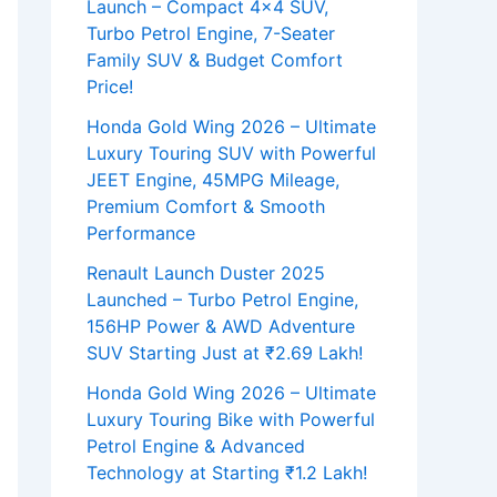
Launch – Compact 4×4 SUV,
Turbo Petrol Engine, 7-Seater
Family SUV & Budget Comfort
Price!
Honda Gold Wing 2026 – Ultimate
Luxury Touring SUV with Powerful
JEET Engine, 45MPG Mileage,
Premium Comfort & Smooth
Performance
Renault Launch Duster 2025
Launched – Turbo Petrol Engine,
156HP Power & AWD Adventure
SUV Starting Just at ₹2.69 Lakh!
Honda Gold Wing 2026 – Ultimate
Luxury Touring Bike with Powerful
Petrol Engine & Advanced
Technology at Starting ₹1.2 Lakh!