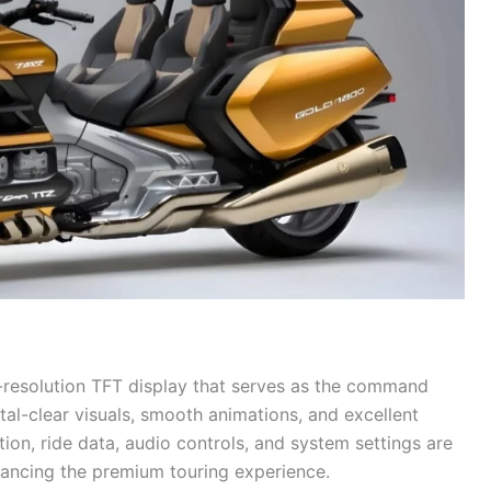
-resolution TFT display that serves as the command
stal-clear visuals, smooth animations, and excellent
ation, ride data, audio controls, and system settings are
nhancing the premium touring experience.