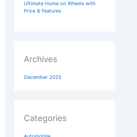
Ultimate Home on Wheels with
Price & Features
Archives
December 2025
Categories
Automobile