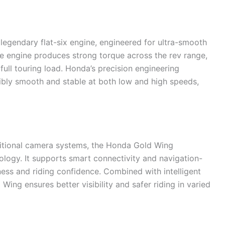
 legendary flat-six engine, engineered for ultra-smooth
e engine produces strong torque across the rev range,
full touring load. Honda’s precision engineering
dibly smooth and stable at both low and high speeds,
aditional camera systems, the Honda Gold Wing
ology. It supports smart connectivity and navigation-
ess and riding confidence. Combined with intelligent
Wing ensures better visibility and safer riding in varied