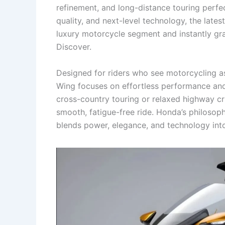
refinement, and long-distance touring perfec
quality, and next-level technology, the lat
luxury motorcycle segment and instantly gr
Discover.
Designed for riders who see motorcycling a
Wing focuses on effortless performance and
cross-country touring or relaxed highway cru
smooth, fatigue-free ride. Honda’s philosop
blends power, elegance, and technology into