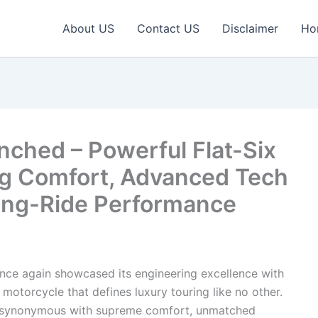
About US
Contact US
Disclaimer
Ho
ched – Powerful Flat-Six
ng Comfort, Advanced Tech
ong-Ride Performance
ce again showcased its engineering excellence with
motorcycle that defines luxury touring like no other.
 synonymous with supreme comfort, unmatched