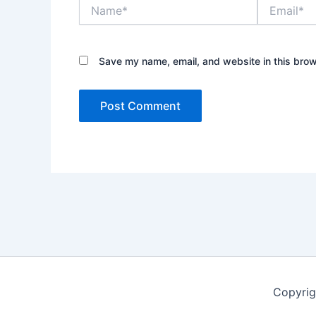
Name*
Email*
Save my name, email, and website in this brow
Copyrig