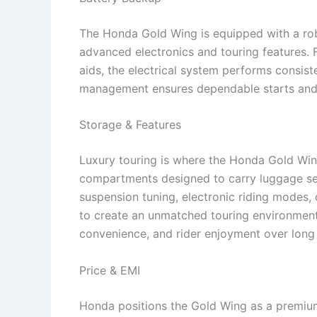
The Honda Gold Wing is equipped with a rob
advanced electronics and touring features. 
aids, the electrical system performs consist
management ensures dependable starts and 
Storage & Features
Luxury touring is where the Honda Gold Wing
compartments designed to carry luggage sec
suspension tuning, electronic riding modes,
to create an unmatched touring environment
convenience, and rider enjoyment over lon
Price & EMI
Honda positions the Gold Wing as a premium