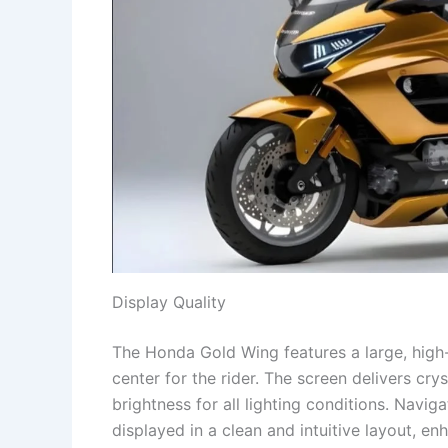
Display Quality
The Honda Gold Wing features a large, high
center for the rider. The screen delivers cry
brightness for all lighting conditions. Navig
displayed in a clean and intuitive layout, e