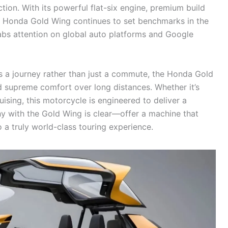
tion. With its powerful flat-six engine, premium build
est Honda Gold Wing continues to set benchmarks in the
abs attention on global auto platforms and Google
s a journey rather than just a commute, the Honda Gold
 supreme comfort over long distances. Whether it’s
ising, this motorcycle is engineered to deliver a
hy with the Gold Wing is clear—offer a machine that
 a truly world-class touring experience.