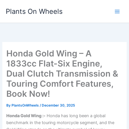
Skip
Plants On Wheels
to
content
Honda Gold Wing – A
1833cc Flat-Six Engine,
Dual Clutch Transmission &
Touring Comfort Features,
Book Now!
By
PlantsOnWheels
/
December 30, 2025
Honda Gold Wing :-
Honda has long been a global
benchmark in the touring motorcycle segment, and the