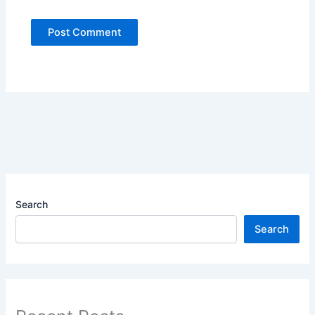
Search
Search