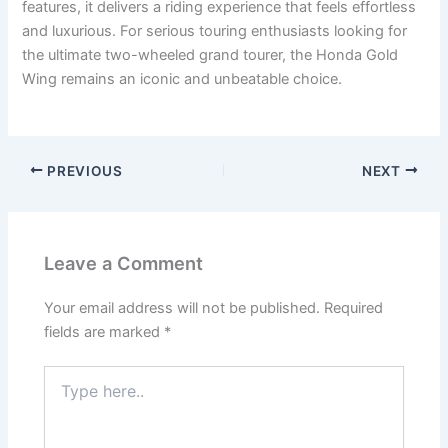
features, it delivers a riding experience that feels effortless
and luxurious. For serious touring enthusiasts looking for
the ultimate two-wheeled grand tourer, the Honda Gold
Wing remains an iconic and unbeatable choice.
PREVIOUS
NEXT
Leave a Comment
Your email address will not be published.
Required
fields are marked
*
Type
here..