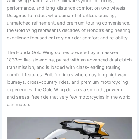
Gold Wing stands as the ultimate symbol of luxury,
performance, and long-distance comfort on two wheels.
Designed for riders who demand effortless cruising,
unmatched refinement, and premium touring convenience,
the Gold Wing represents decades of Honda’s engineering
excellence focused entirely on rider comfort and reliability.
The Honda Gold Wing comes powered by a massive
1833cc flat-six engine, paired with an advanced dual clutch
transmission, and is loaded with class-leading touring
comfort features. Built for riders who enjoy long highway
journeys, cross-country rides, and premium motorcycling
experiences, the Gold Wing delivers a smooth, powerful,
and stress-free ride that very few motorcycles in the world
can match.