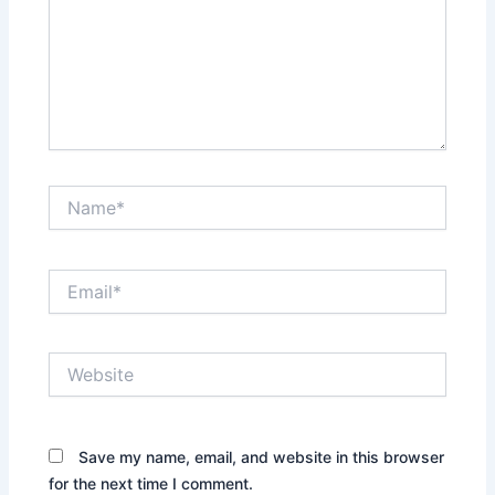
Name*
Email*
Website
Save my name, email, and website in this browser
for the next time I comment.