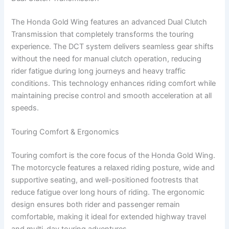
The Honda Gold Wing features an advanced Dual Clutch
Transmission that completely transforms the touring
experience. The DCT system delivers seamless gear shifts
without the need for manual clutch operation, reducing
rider fatigue during long journeys and heavy traffic
conditions. This technology enhances riding comfort while
maintaining precise control and smooth acceleration at all
speeds.
Touring Comfort & Ergonomics
Touring comfort is the core focus of the Honda Gold Wing.
The motorcycle features a relaxed riding posture, wide and
supportive seating, and well-positioned footrests that
reduce fatigue over long hours of riding. The ergonomic
design ensures both rider and passenger remain
comfortable, making it ideal for extended highway travel
and multi-day touring adventures.