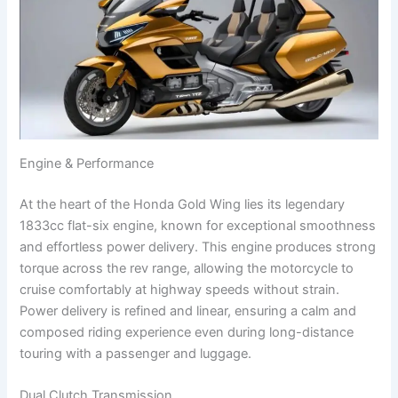
Engine & Performance
At the heart of the Honda Gold Wing lies its legendary
1833cc flat-six engine, known for exceptional smoothness
and effortless power delivery. This engine produces strong
torque across the rev range, allowing the motorcycle to
cruise comfortably at highway speeds without strain.
Power delivery is refined and linear, ensuring a calm and
composed riding experience even during long-distance
touring with a passenger and luggage.
Dual Clutch Transmission