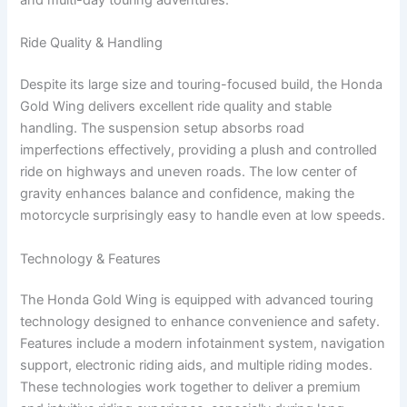
Ride Quality & Handling
Despite its large size and touring-focused build, the Honda
Gold Wing delivers excellent ride quality and stable
handling. The suspension setup absorbs road
imperfections effectively, providing a plush and controlled
ride on highways and uneven roads. The low center of
gravity enhances balance and confidence, making the
motorcycle surprisingly easy to handle even at low speeds.
Technology & Features
The Honda Gold Wing is equipped with advanced touring
technology designed to enhance convenience and safety.
Features include a modern infotainment system, navigation
support, electronic riding aids, and multiple riding modes.
These technologies work together to deliver a premium