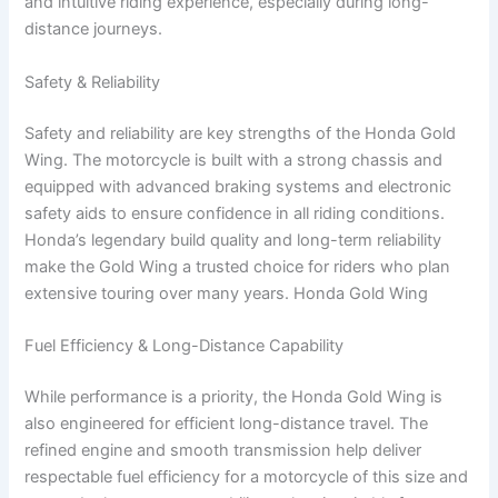
and intuitive riding experience, especially during long-
distance journeys.
Safety & Reliability
Safety and reliability are key strengths of the Honda Gold
Wing. The motorcycle is built with a strong chassis and
equipped with advanced braking systems and electronic
safety aids to ensure confidence in all riding conditions.
Honda’s legendary build quality and long-term reliability
make the Gold Wing a trusted choice for riders who plan
extensive touring over many years. Honda Gold Wing
Fuel Efficiency & Long-Distance Capability
While performance is a priority, the Honda Gold Wing is
also engineered for efficient long-distance travel. The
refined engine and smooth transmission help deliver
respectable fuel efficiency for a motorcycle of this size and