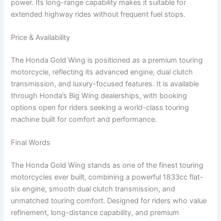
power. Its long-range capability makes it suitable for
extended highway rides without frequent fuel stops.
Price & Availability
The Honda Gold Wing is positioned as a premium touring
motorcycle, reflecting its advanced engine, dual clutch
transmission, and luxury-focused features. It is available
through Honda’s Big Wing dealerships, with booking
options open for riders seeking a world-class touring
machine built for comfort and performance.
Final Words
The Honda Gold Wing stands as one of the finest touring
motorcycles ever built, combining a powerful 1833cc flat-
six engine, smooth dual clutch transmission, and
unmatched touring comfort. Designed for riders who value
refinement, long-distance capability, and premium