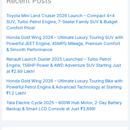
Recent Posts
Toyota Mini Land Cruiser 2026 Launch – Compact 4×4
SUV, Turbo Petrol Engine, 7-Seater Family SUV & Budget
Comfort Price!
Honda Gold Wing 2026 – Ultimate Luxury Touring SUV with
Powerful JEET Engine, 45MPG Mileage, Premium Comfort
& Smooth Performance
Renault Launch Duster 2025 Launched – Turbo Petrol
Engine, 156HP Power & AWD Adventure SUV Starting Just
at ₹2.69 Lakh!
Honda Gold Wing 2026 – Ultimate Luxury Touring Bike with
Powerful Petrol Engine & Advanced Technology at Starting
₹1.2 Lakh!
Tata Electric Cycle 2025 – 600W Hub Motor, 2-Day Battery
Backup & Smart LCD Console at Just ₹3,699!