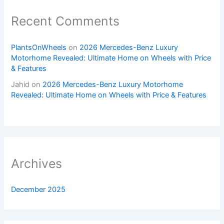
Recent Comments
PlantsOnWheels
on
2026 Mercedes-Benz Luxury
Motorhome Revealed: Ultimate Home on Wheels with Price
& Features
Jahid
on
2026 Mercedes-Benz Luxury Motorhome
Revealed: Ultimate Home on Wheels with Price & Features
Archives
December 2025