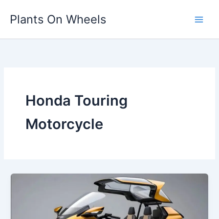
Skip
Plants On Wheels
to
content
Honda Touring
Motorcycle