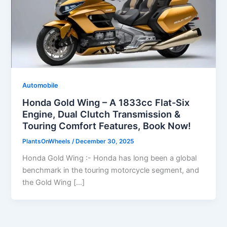
Automobile
Honda Gold Wing – A 1833cc Flat-Six
Engine, Dual Clutch Transmission &
Touring Comfort Features, Book Now!
PlantsOnWheels
/
December 30, 2025
Honda Gold Wing :- Honda has long been a global
benchmark in the touring motorcycle segment, and
the Gold Wing […]