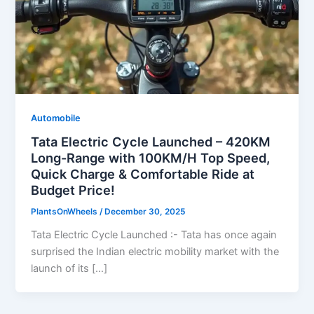
Automobile
Tata Electric Cycle Launched – 420KM
Long-Range with 100KM/H Top Speed,
Quick Charge & Comfortable Ride at
Budget Price!
PlantsOnWheels
/
December 30, 2025
Tata Electric Cycle Launched :- Tata has once again
surprised the Indian electric mobility market with the
launch of its […]