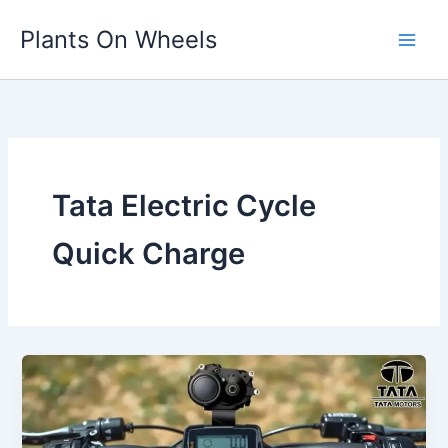
Skip
Plants On Wheels
to
content
Tata Electric Cycle
Quick Charge