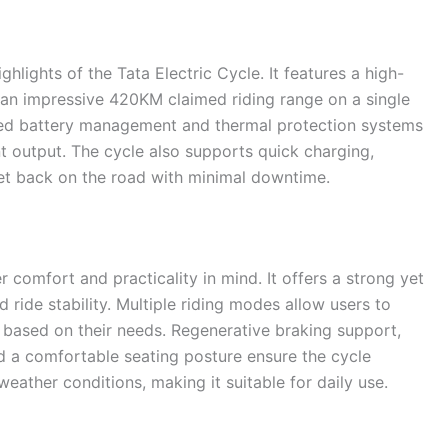
hlights of the Tata Electric Cycle. It features a high-
r an impressive 420KM claimed riding range on a single
ed battery management and thermal protection systems
nt output. The cycle also supports quick charging,
 get back on the road with minimal downtime.
r comfort and practicality in mind. It offers a strong yet
 ride stability. Multiple riding modes allow users to
based on their needs. Regenerative braking support,
d a comfortable seating posture ensure the cycle
eather conditions, making it suitable for daily use.