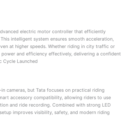
advanced electric motor controller that efficiently
his intelligent system ensures smooth acceleration,
en at higher speeds. Whether riding in city traffic or
power and efficiency effectively, delivering a confident
ic Cycle Launched
t-in cameras, but Tata focuses on practical riding
art accessory compatibility, allowing riders to use
tion and ride recording. Combined with strong LED
 setup improves visibility, safety, and modern riding