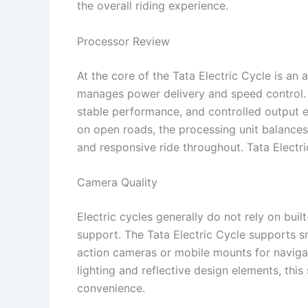
the overall riding experience.
Processor Review
At the core of the Tata Electric Cycle is an 
manages power delivery and speed control. T
stable performance, and controlled output ev
on open roads, the processing unit balances 
and responsive ride throughout. Tata Electr
Camera Quality
Electric cycles generally do not rely on buil
support. The Tata Electric Cycle supports sm
action cameras or mobile mounts for naviga
lighting and reflective design elements, this
convenience.