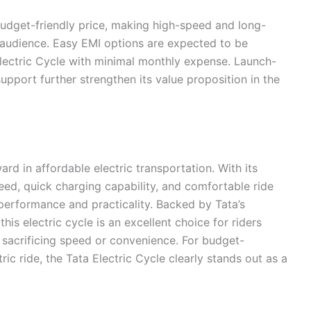
 budget-friendly price, making high-speed and long-
e audience. Easy EMI options are expected to be
Electric Cycle with minimal monthly expense. Launch-
support further strengthen its value proposition in the
ard in affordable electric transportation. With its
d, quick charging capability, and comfortable ride
f performance and practicality. Backed by Tata’s
this electric cycle is an excellent choice for riders
t sacrificing speed or convenience. For budget-
ic ride, the Tata Electric Cycle clearly stands out as a