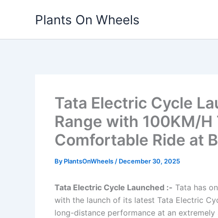
Skip
Plants On Wheels
to
content
Tata Electric Cycle 
Range with 100KM/H 
Comfortable Ride at B
By
PlantsOnWheels
/
December 30, 2025
Tata Electric Cycle Launched :-
Tata has onc
with the launch of its latest Tata Electric 
long-distance performance at an extremely a