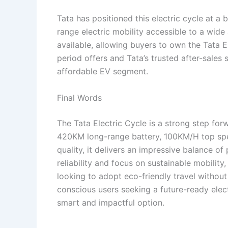
Tata has positioned this electric cycle at a
range electric mobility accessible to a wid
available, allowing buyers to own the Tata 
period offers and Tata’s trusted after-sales 
affordable EV segment.
Final Words
The Tata Electric Cycle is a strong step forw
420KM long-range battery, 100KM/H top spee
quality, it delivers an impressive balance o
reliability and focus on sustainable mobility, 
looking to adopt eco-friendly travel withou
conscious users seeking a future-ready electr
smart and impactful option.