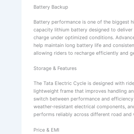
Battery Backup
Battery performance is one of the biggest hig
capacity lithium battery designed to delive
charge under optimized conditions. Advanc
help maintain long battery life and consiste
allowing riders to recharge efficiently and
Storage & Features
The Tata Electric Cycle is designed with ride
lightweight frame that improves handling and
switch between performance and efficiency 
weather-resistant electrical components, an
performs reliably across different road and w
Price & EMI