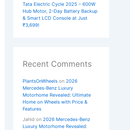
Tata Electric Cycle 2025 – 600W
Hub Motor, 2-Day Battery Backup
& Smart LCD Console at Just
₹3,699!
Recent Comments
PlantsOnWheels
on
2026
Mercedes-Benz Luxury
Motorhome Revealed: Ultimate
Home on Wheels with Price &
Features
Jahid
on
2026 Mercedes-Benz
Luxury Motorhome Revealed: