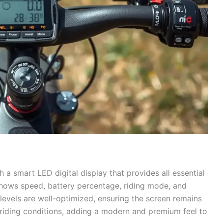
a smart LED digital display that provides all essential
 shows speed, battery percentage, riding mode, and
ss levels are well-optimized, ensuring the screen remains
 riding conditions, adding a modern and premium feel to