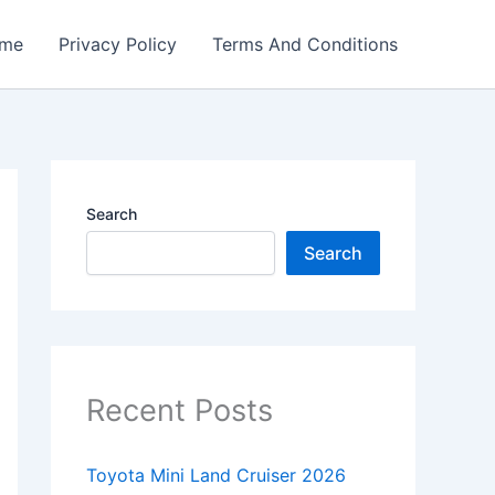
me
Privacy Policy
Terms And Conditions
Search
Search
Recent Posts
Toyota Mini Land Cruiser 2026