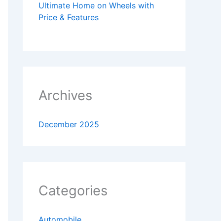
Ultimate Home on Wheels with
Price & Features
Archives
December 2025
Categories
Automobile