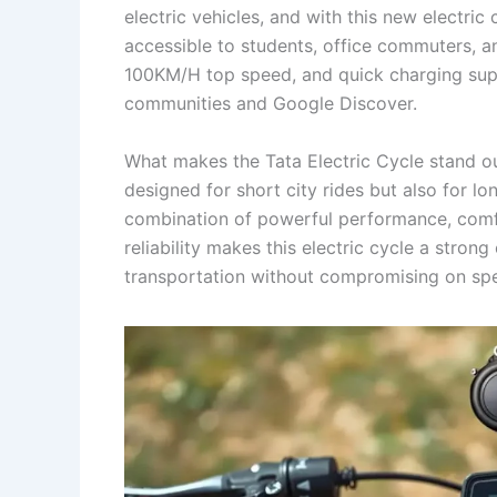
electric vehicles, and with this new electric
accessible to students, office commuters, a
100KM/H top speed, and quick charging suppo
communities and Google Discover.
What makes the Tata Electric Cycle stand out i
designed for short city rides but also for lo
combination of powerful performance, comfo
reliability makes this electric cycle a stron
transportation without compromising on sp