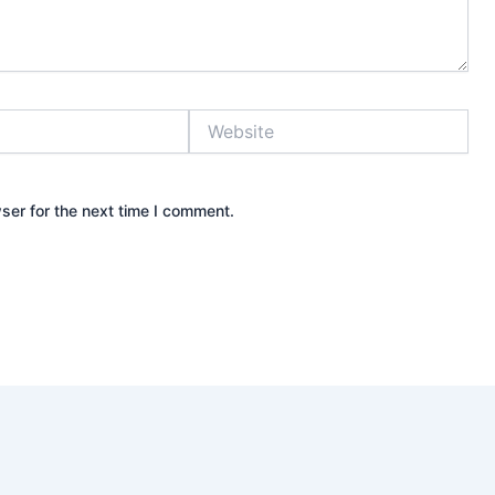
Website
ser for the next time I comment.