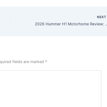
NEX
2026 Hummer H1 Motorhome Review: America’s Ult
quired fields are marked
*