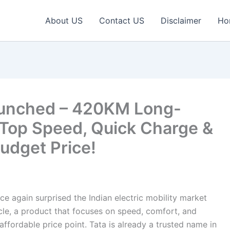
About US
Contact US
Disclaimer
Ho
Launched – 420KM Long-
Top Speed, Quick Charge &
udget Price!
e again surprised the Indian electric mobility market
Cycle, a product that focuses on speed, comfort, and
ffordable price point. Tata is already a trusted name in