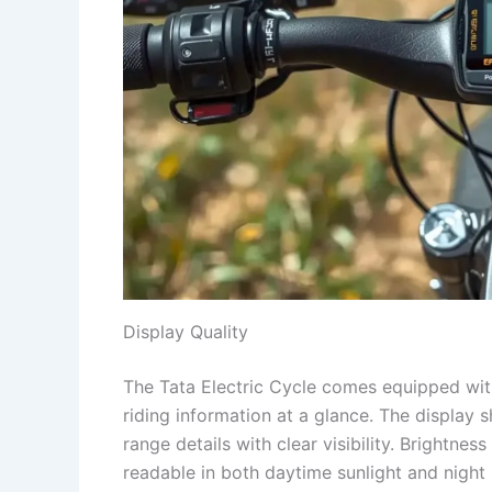
Display Quality
The Tata Electric Cycle comes equipped with 
riding information at a glance. The display
range details with clear visibility. Brightne
readable in both daytime sunlight and night