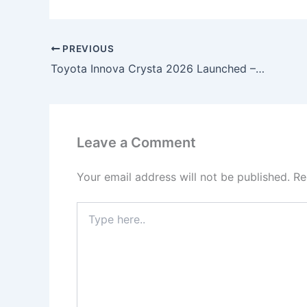
PREVIOUS
Toyota Innova Crysta 2026 Launched – 1.2L Petrol Engine, 37KMPL Mileage, Premium 7-Seater Comfort & Advanced Safety Features!
Leave a Comment
Your email address will not be published.
Re
Type
here..