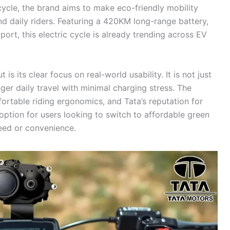
 cycle, the brand aims to make eco-friendly mobility
nd daily riders. Featuring a 420KM long-range battery,
rt, this electric cycle is already trending across EV
s its clear focus on real-world usability. It is not just
nger daily travel with minimal charging stress. The
rtable riding ergonomics, and Tata’s reputation for
g option for users looking to switch to affordable green
eed or convenience.