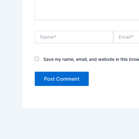
Name*
Email*
Save my name, email, and website in this brow