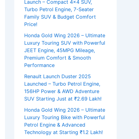
Launch – Compact 4×4 SUV,
Turbo Petrol Engine, 7-Seater
Family SUV & Budget Comfort
Price!
Honda Gold Wing 2026 – Ultimate
Luxury Touring SUV with Powerful
JEET Engine, 45MPG Mileage,
Premium Comfort & Smooth
Performance
Renault Launch Duster 2025
Launched – Turbo Petrol Engine,
156HP Power & AWD Adventure
SUV Starting Just at ₹2.69 Lakh!
Honda Gold Wing 2026 – Ultimate
Luxury Touring Bike with Powerful
Petrol Engine & Advanced
Technology at Starting ₹1.2 Lakh!